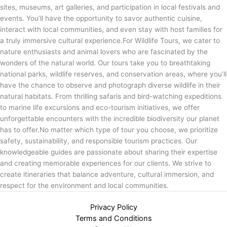
sites, museums, art galleries, and participation in local festivals and
events. You’ll have the opportunity to savor authentic cuisine,
interact with local communities, and even stay with host families for
a truly immersive cultural experience.For Wildlife Tours, we cater to
nature enthusiasts and animal lovers who are fascinated by the
wonders of the natural world. Our tours take you to breathtaking
national parks, wildlife reserves, and conservation areas, where you’ll
have the chance to observe and photograph diverse wildlife in their
natural habitats. From thrilling safaris and bird-watching expeditions
to marine life excursions and eco-tourism initiatives, we offer
unforgettable encounters with the incredible biodiversity our planet
has to offer.No matter which type of tour you choose, we prioritize
safety, sustainability, and responsible tourism practices. Our
knowledgeable guides are passionate about sharing their expertise
and creating memorable experiences for our clients. We strive to
create itineraries that balance adventure, cultural immersion, and
respect for the environment and local communities.
Privacy Policy
Terms and Conditions