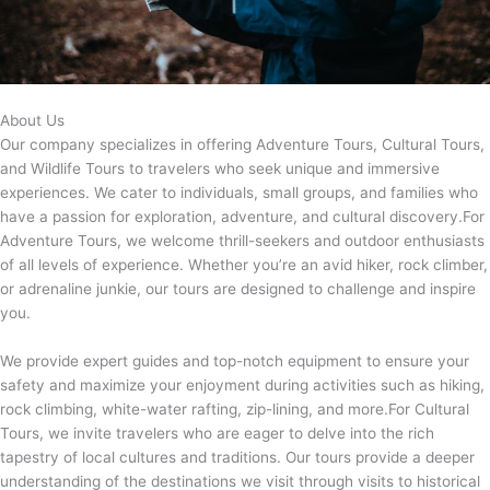
About Us
Our company specializes in offering Adventure Tours, Cultural Tours,
and Wildlife Tours to travelers who seek unique and immersive
experiences. We cater to individuals, small groups, and families who
have a passion for exploration, adventure, and cultural discovery.For
Adventure Tours, we welcome thrill-seekers and outdoor enthusiasts
of all levels of experience. Whether you’re an avid hiker, rock climber,
or adrenaline junkie, our tours are designed to challenge and inspire
you.
We provide expert guides and top-notch equipment to ensure your
safety and maximize your enjoyment during activities such as hiking,
rock climbing, white-water rafting, zip-lining, and more.For Cultural
Tours, we invite travelers who are eager to delve into the rich
tapestry of local cultures and traditions. Our tours provide a deeper
understanding of the destinations we visit through visits to historical