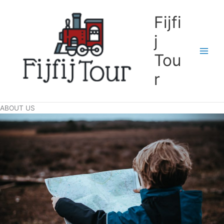
Skip
to
Fijfi
content
j
Tou
r
ABOUT US