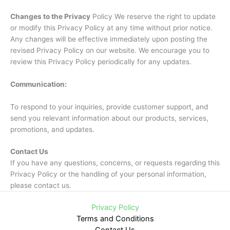
Changes to the Privacy
Policy We reserve the right to update
or modify this Privacy Policy at any time without prior notice.
Any changes will be effective immediately upon posting the
revised Privacy Policy on our website. We encourage you to
review this Privacy Policy periodically for any updates.
Communication:
To respond to your inquiries, provide customer support, and
send you relevant information about our products, services,
promotions, and updates.
Contact Us
If you have any questions, concerns, or requests regarding this
Privacy Policy or the handling of your personal information,
please contact us.
Privacy Policy
Terms and Conditions