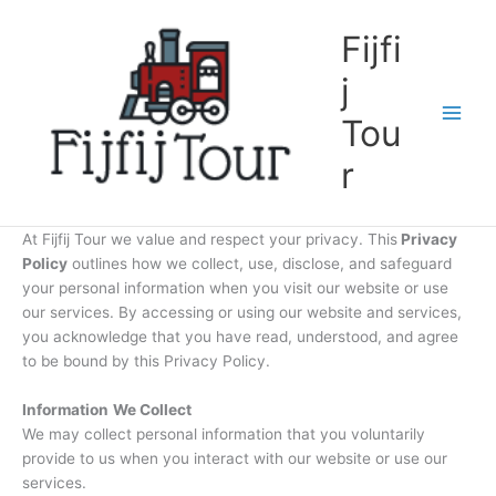
Skip
to
Fijfi
content
j
Tou
r
At Fijfij Tour we value and respect your privacy. This
Privacy
Policy
outlines how we collect, use, disclose, and safeguard
your personal information when you visit our website or use
our services. By accessing or using our website and services,
you acknowledge that you have read, understood, and agree
to be bound by this Privacy Policy.
Information
We Collect
We may collect personal information that you voluntarily
provide to us when you interact with our website or use our
services.