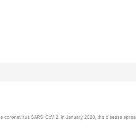
he coronavirus SARS-CoV-2. In January 2020, the disease sprea