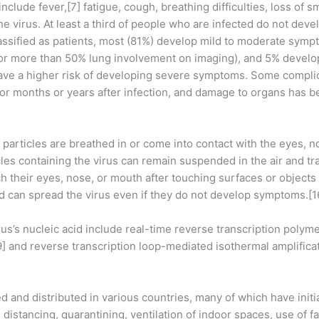
lude fever,[7] fatigue, cough, breathing difficulties, loss of s
he virus. At least a third of people who are infected do not dev
ssified as patients, most (81%) develop mild to moderate symp
 more than 50% lung involvement on imaging), and 5% develop c
have a higher risk of developing severe symptoms. Some compli
for months or years after infection, and damage to organs has b
articles are breathed in or come into contact with the eyes, n
cles containing the virus can remain suspended in the air and tr
 their eyes, nose, or mouth after touching surfaces or objects
d can spread the virus even if they do not develop symptoms.[1
us’s nucleic acid include real-time reverse transcription polym
19] and reverse transcription loop-mediated isothermal amplifi
and distributed in various countries, many of which have init
distancing, quarantining, ventilation of indoor spaces, use of f