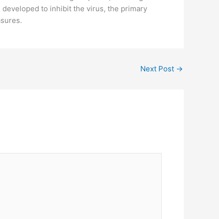
veloped to inhibit the virus, the primary
asures.
Next Post
→