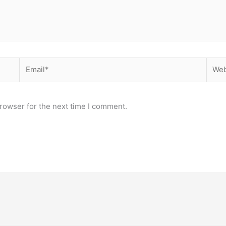
Email*
Webs
rowser for the next time I comment.