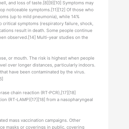
mell, and loss of taste.[8][9][10] Symptoms may
elop noticeable symptoms.[11][12] Of those who
toms (up to mild pneumonia), while 14%
ritical symptoms (respiratory failure, shock,
cations result in death. Some people continue
een observed.[14] Multi-year studies on the
ose, or mouth. The risk is highest when people
avel over longer distances, particularly indoors.
 that have been contaminated by the virus.
6]
erase chain reaction (RT‑PCR),[17][18]
cation (RT‑LAMP)[17][18] from a nasopharyngeal
iated mass vaccination campaigns. Other
ace masks or coverings in public, covering