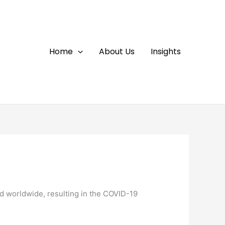
Home
About Us
Insights
d worldwide, resulting in the COVID-19