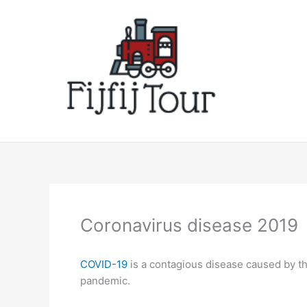
Skip
to
content
Coronavirus disease 2019
COVID-19
is a contagious disease caused by t
pandemic.