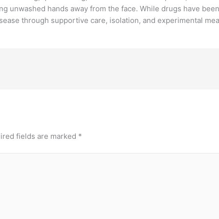
g unwashed hands away from the face. While drugs have been de
isease through supportive care, isolation, and experimental me
ired fields are marked
*