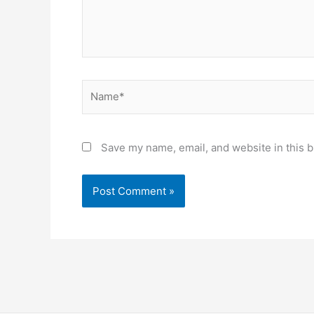
Name*
Save my name, email, and website in this b