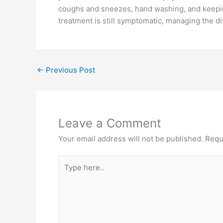
coughs and sneezes, hand washing, and keepin
treatment is still symptomatic, managing the d
←
Previous Post
Leave a Comment
Your email address will not be published.
Requ
Type
here..