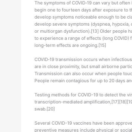
The symptoms of COVID‑19 can vary but often inc
begin one to fourteen days after exposure to t
develop symptoms noticeable enough to be cla
develop severe symptoms (dyspnea, hypoxia, or
or multiorgan dysfunction).[13] Older people 
to experience a range of effects (long COVID) 
long-term effects are ongoing.[15]
COVID‑19 transmission occurs when infectious p
are in close proximity, but small airborne parti
Transmission can also occur when people touch
People remain contagious for up to 20 days an
Testing methods for COVID-19 to detect the vir
transcription-mediated amplification,[17][18][
swab.[20]
Several COVID-19 vaccines have been approved 
preventive measures include physical or social 